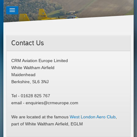
Contact Us
CRM Aviation Europe Limited
White Waltham Airfield
Maidenhead
Berkshire, SL6 3NJ
Tel - 01628 825 767
email - enquiries@crmeurope.com
We are located at the famous
West London Aero Club
,
part of White Waltham Airfield, EGLM